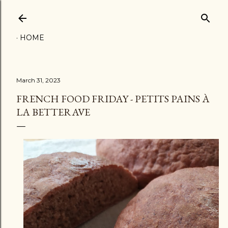
Skip to main content
HOME
March 31, 2023
FRENCH FOOD FRIDAY - PETITS PAINS À
LA BETTERAVE