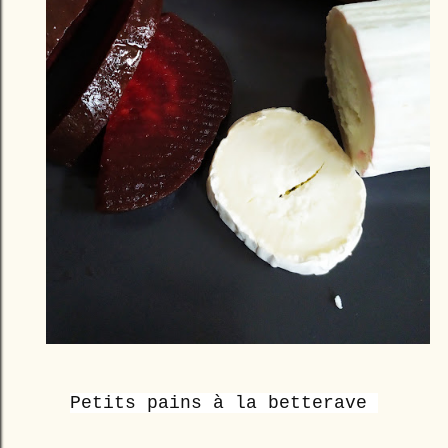
Petits pains à la betterave