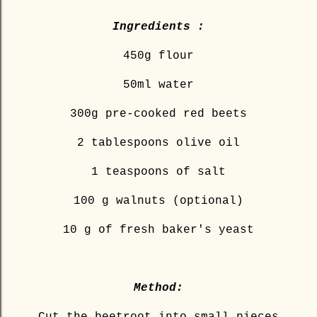
Ingredients :
450g flour
50ml water
300g pre-cooked red beets
2 tablespoons olive oil
1 teaspoons of salt
100 g walnuts (optional)
10 g of fresh baker's yeast
Method: