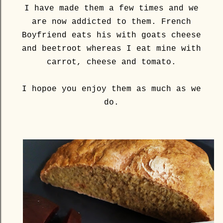
I have made them a few times and we
are now addicted to them. French
Boyfriend eats his with goats cheese
and beetroot whereas I eat mine with
carrot, cheese and tomato.
I hopoe you enjoy them as much as we
do.