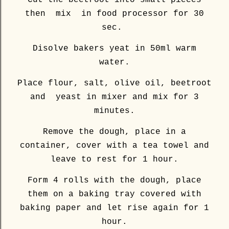
Cut the beetroot into small pieces
then mix in food processor for 30
sec.
Disolve bakers yeat in 50ml warm
water.
Place flour, salt, olive oil, beetroot
and yeast in mixer and mix for 3
minutes.
Remove the dough, place in a
container, cover with a tea towel and
leave to rest for 1 hour.
Form 4 rolls with the dough, place
them on a baking tray covered with
baking paper and let rise again for 1
hour.