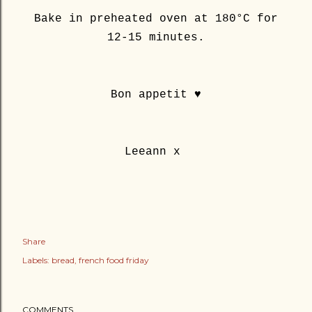
Bake in preheated oven at 180°C for
12-15 minutes.
Bon appetit ♥
Leeann x
Share
Labels:
bread
french food friday
COMMENTS