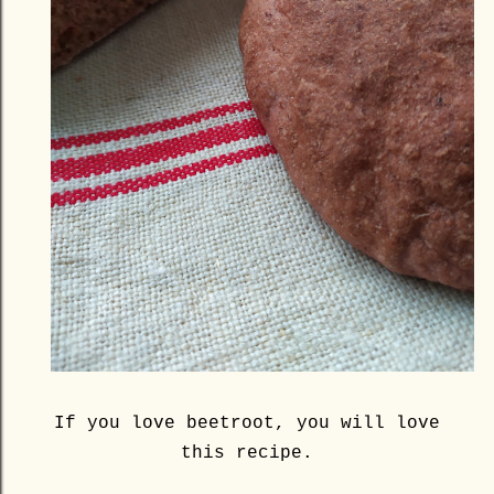
If you love beetroot, you will love
this recipe.