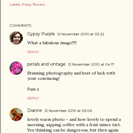
Labels:
friday flowers
COMMENTS
Gypsy Purple
12 November 2010 at 03:22
What a fabulous image!!!!!
REPLY
petals and vintage
12 November 2010 at 04:17
Stunning photography and best of luck with
your convincing!
Pam x
REPLY
Dianne
12 November 2010 at 05:06
lovely warm photo ~ and how lovely to spend a
morning, sipping coffee with a fruit mince tart.
Yes thinking can be dangerous, but then again