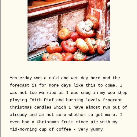
Yesterday was a cold and wet day here and the
forecast is for more days like this to come. I
was not too worried as I was snug in my wee shop
playing Edith Piaf and burning lovely fragrant
Christmas candles which I have almost run out of
already and am not sure whether to get more. I
even had a Christmas fruit mince pie with my
mid-morning cup of coffee - very yummy.