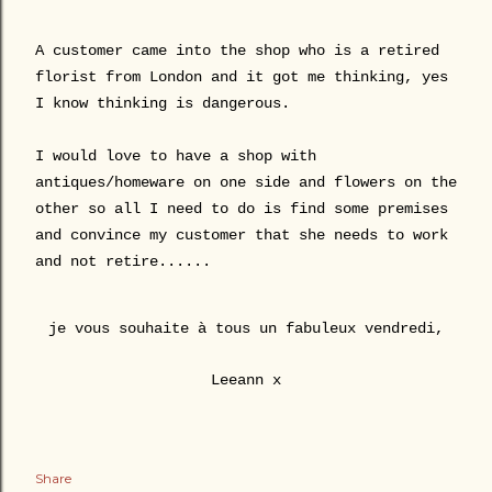
A customer came into the shop who is a retired
florist from London and it got me thinking, yes
I know thinking is dangerous.
I would love to have a shop with
antiques/homeware on one side and flowers on the
other so all I need to do is find some premises
and convince my customer that she needs to work
and not retire......
je vous souhaite à tous un fabuleux vendredi,
Leeann x
Share