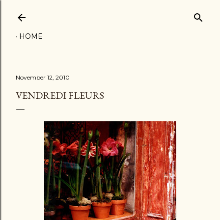
Skip to main content
HOME
November 12, 2010
VENDREDI FLEURS