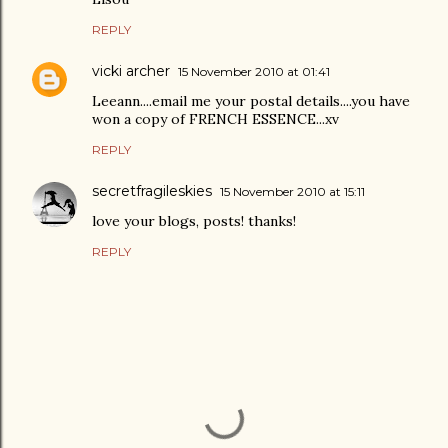
REPLY
vicki archer
15 November 2010 at 01:41
Leeann....email me your postal details....you have
won a copy of FRENCH ESSENCE...xv
REPLY
secretfragileskies
15 November 2010 at 15:11
love your blogs, posts! thanks!
REPLY