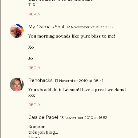
T X
REPLY
My Grama's Soul
12 November 2010 at 21:15
You morning sounds like pure bliss to me!
Xo
Jo
REPLY
Renohacks
13 November 2010 at 08:41
You should do it Leeann! Have a great weekend.
xxx
REPLY
Cara de Papel
13 November 2010 at 16:52
Bonjour,
très joli blog...
Lisou