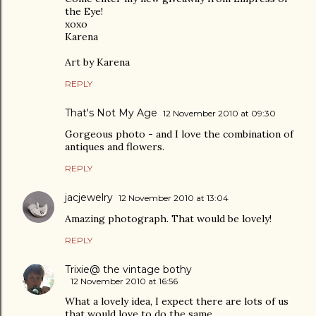
the Eye!
xoxo
Karena
Art by Karena
REPLY
That's Not My Age
12 November 2010 at 09:30
Gorgeous photo - and I love the combination of
antiques and flowers.
REPLY
jacjewelry
12 November 2010 at 13:04
Amazing photograph. That would be lovely!
REPLY
Trixie@ the vintage bothy
12 November 2010 at 16:56
What a lovely idea, I expect there are lots of us
that would love to do the same.