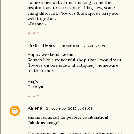
some-times out of our thinking come the
inspirations to start some-thing new, some-
thing different. Flowers & antiques marry so...
well together.
~Dianne~
REPLY
Draffin Bears
12 November 2010 at 07:04
Happy weekend, Leeann.
Sounds like a wonderful shop that I would visit,
flowers on one side and antiques/ homeware
on the other.
Hugs
Carolyn
REPLY
Karena
12 November 2010 at 08:05
Hmmm sounds like perfect combination!
Fabulous image!
Come enter my new giveaway from Empress of